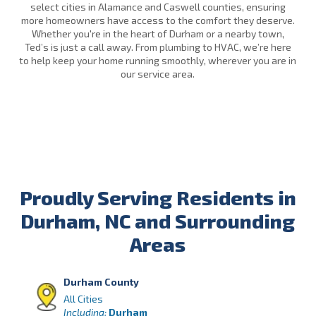
select cities in Alamance and Caswell counties, ensuring
more homeowners have access to the comfort they deserve.
Whether you're in the heart of Durham or a nearby town,
Ted’s is just a call away. From plumbing to HVAC, we’re here
to help keep your home running smoothly, wherever you are in
our service area.
Proudly Serving Residents in
Durham, NC and Surrounding
Areas
Durham County
All Cities
Including:
Durham