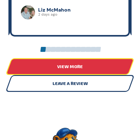
Liz McMahon
2 days ago
0
1
2
3
4
5
6
7
8
9
10
11
VIEW MORE
LEAVE A REVIEW