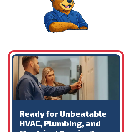
Ready for Unbeatable
HVAC, Plumbing, and