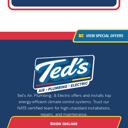
VIEW SPECIAL OFFERS
Ted's Air, Plumbing, & Electric offers and installs top
energy-efficient climate control systems. Trust our
NATE-certified team for high-standard installations,
repairs, and maintenance.
BOOK ONLINE