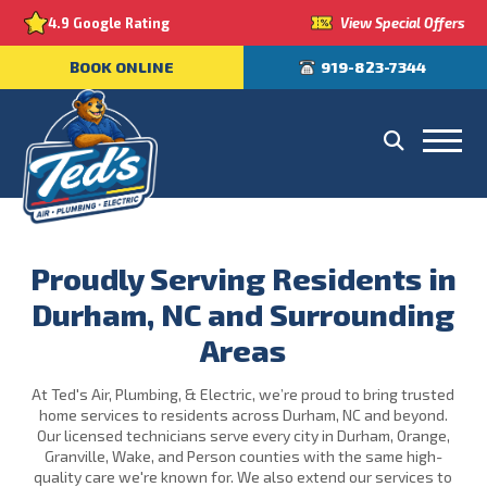
View Special Offers
4.9 Google Rating
BOOK ONLINE
919-823-7344
Proudly Serving Residents in
Durham, NC and Surrounding
Areas
At Ted's Air, Plumbing, & Electric, we’re proud to bring trusted
home services to residents across Durham, NC and beyond.
Our licensed technicians serve every city in Durham, Orange,
Granville, Wake, and Person counties with the same high-
quality care we're known for. We also extend our services to