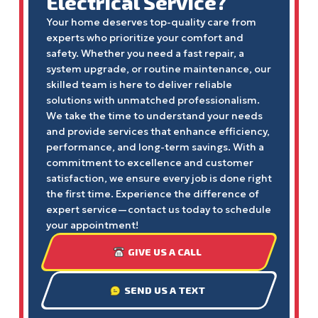
Electrical Service?
Your home deserves top-quality care from
experts who prioritize your comfort and
safety. Whether you need a fast repair, a
system upgrade, or routine maintenance, our
skilled team is here to deliver reliable
solutions with unmatched professionalism.
We take the time to understand your needs
and provide services that enhance efficiency,
performance, and long-term savings. With a
commitment to excellence and customer
satisfaction, we ensure every job is done right
the first time. Experience the difference of
expert service—contact us today to schedule
your appointment!
GIVE US A CALL
SEND US A TEXT