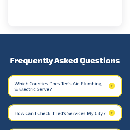
Caswell County
Leasburg, Milton,
Yanceyville
Only
Alamance County
Mebane
,
Burlington
,
Graham
,
Haw River
,
Elon
Only
Frequently Asked Questions
Which Counties Does Ted's Air, Plumbing,
& Electric Serve?
How Can I Check If Ted’s Services My City?