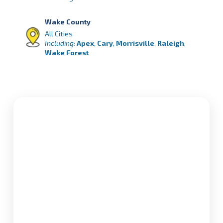
Wake County
All Cities
Including:
Apex
,
Cary
,
Morrisville
,
Raleigh
,
Wake Forest
Orange County
All Cities
Including:
Carrboro
,
Chapel Hill
,
Hillsborough
Person County
All Cities
Including:
Roxboro
,
Hurdle Mills
, Timberlake,
Hyco Lake
Granville County
All Cities
Including:
Creedmoor,
Butner
,
Oxford