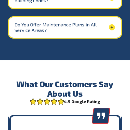
Building Codes?
Do You Offer Maintenance Plans in All
Service Areas?
What Our Customers Say
About Us
4.9 Google Rating