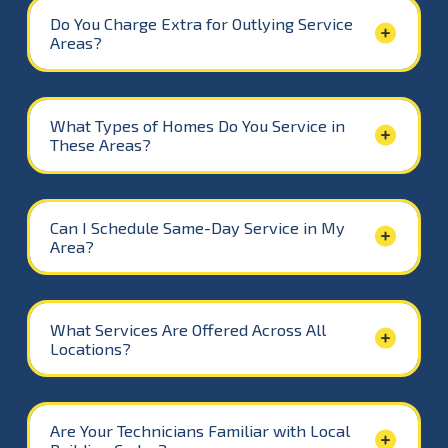
Do You Charge Extra for Outlying Service
Areas?
What Types of Homes Do You Service in
These Areas?
Can I Schedule Same-Day Service in My
Area?
What Services Are Offered Across All
Locations?
Are Your Technicians Familiar with Local