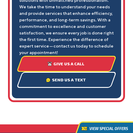
solutions with unmatched professionalism.
We take the time to understand your needs
and provide services that enhance efficiency,
performance, and long-term savings. With a
commitment to excellence and customer
satisfaction, we ensure every job is done right
the first time. Experience the difference of
expert service—contact us today to schedule
your appointment!
GIVE US A CALL
SEND US A TEXT
VIEW SPECIAL OFFERS