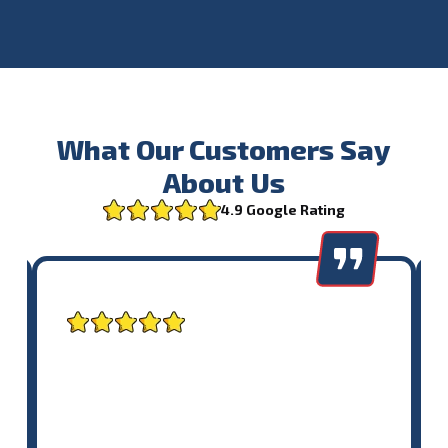
What Our Customers Say
About Us
4.9 Google Rating