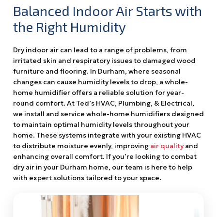
Balanced Indoor Air Starts with
the Right Humidity
Dry indoor air can lead to a range of problems, from
irritated skin and respiratory issues to damaged wood
furniture and flooring. In Durham, where seasonal
changes can cause humidity levels to drop, a whole-
home humidifier offers a reliable solution for year-
round comfort. At Ted’s HVAC, Plumbing, & Electrical,
we install and service whole-home humidifiers designed
to maintain optimal humidity levels throughout your
home. These systems integrate with your existing HVAC
to distribute moisture evenly, improving
air quality
and
enhancing overall comfort. If you’re looking to combat
dry air in your Durham home, our team is here to help
with expert solutions tailored to your space.