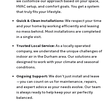
we customize our approach based on your space,
HVAC setup, and comfort goals. You get a system
that truly fits your lifestyle.
Quick & Clean Installations:
We respect your time
and your home by working efficiently and leaving
no mess behind. Most installations are completed
in a single visit.
Trusted Local Service:
As a locally operated
company, we understand the unique challenges of
indoor air in the Durham area. Our solutions are
designed to work with your climate and seasonal
conditions.
Ongoing Support:
We don’t just install and leave
—you can count on us for maintenance, repairs,
and expert advice as your needs evolve. Our team
is always ready to help keep your air perfectly
balanced.