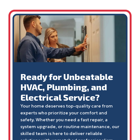
Ready for Unbeatable
HVAC, Plumbing, and
Electrical Service?
Your home deserves top-quality care from
experts who prioritize your comfort and
safety. Whether you need a fast repair, a
system upgrade, or routine maintenance, our
skilled team is here to deliver reliable