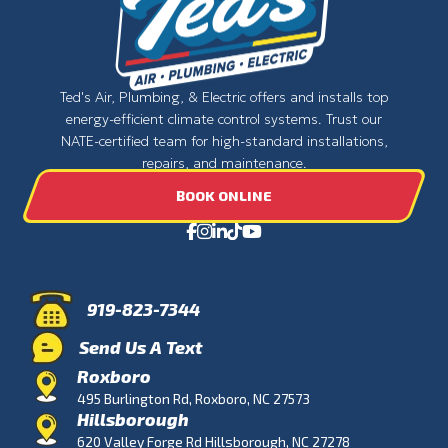
Ted's Air, Plumbing, & Electric offers and installs top
energy-efficient climate control systems. Trust our
NATE-certified team for high-standard installations,
repairs, and maintenance.
BOOK ONLINE
919-823-7344
Send Us A Text
Roxboro
495 Burlington Rd, Roxboro, NC 27573
Hillsborough
620 Valley Forge Rd Hillsborough, NC 27278