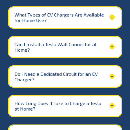
What Types of EV Chargers Are Available
for Home Use?
Can I Install a Tesla Wall Connector at
Home?
Do I Need a Dedicated Circuit for an EV
Charger?
How Long Does It Take to Charge a Tesla
at Home?