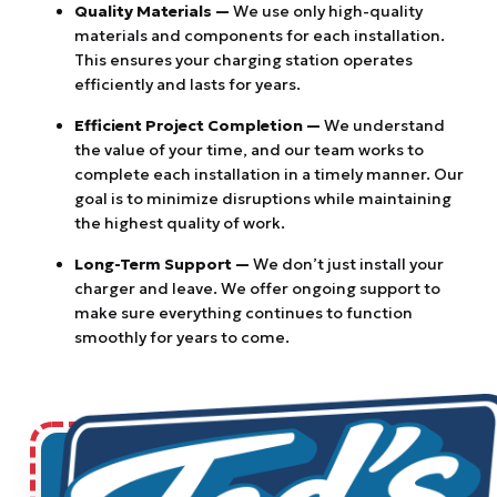
Quality Materials —
We use only high-quality
materials and components for each installation.
This ensures your charging station operates
efficiently and lasts for years.
Efficient Project Completion —
We understand
the value of your time, and our team works to
complete each installation in a timely manner. Our
goal is to minimize disruptions while maintaining
the highest quality of work.
Long-Term Support —
We don’t just install your
charger and leave. We offer ongoing support to
make sure everything continues to function
smoothly for years to come.