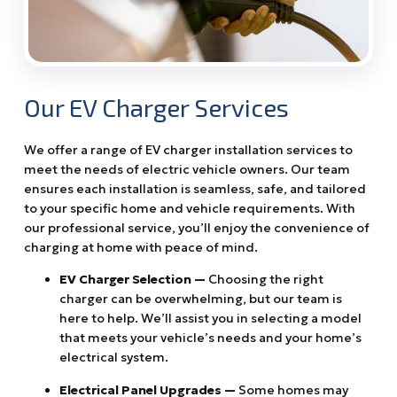
Our EV Charger Services
We offer a range of EV charger installation services to
meet the needs of electric vehicle owners. Our team
ensures each installation is seamless, safe, and tailored
to your specific home and vehicle requirements. With
our professional service, you’ll enjoy the convenience of
charging at home with peace of mind.
EV Charger Selection —
Choosing the right
charger can be overwhelming, but our team is
here to help. We’ll assist you in selecting a model
that meets your vehicle’s needs and your home’s
electrical system.
Electrical Panel Upgrades —
Some homes may