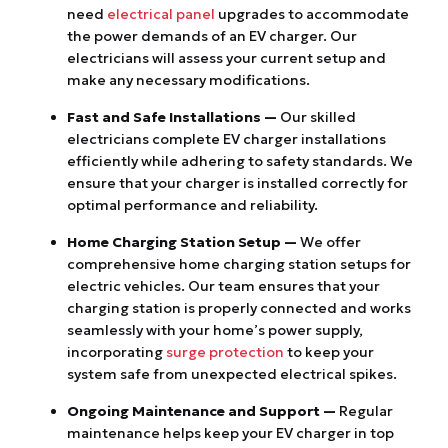
need
electrical panel
upgrades to accommodate
the power demands of an EV charger. Our
electricians will assess your current setup and
make any necessary modifications.
Fast and Safe Installations —
Our skilled
electricians complete EV charger installations
efficiently while adhering to safety standards. We
ensure that your charger is installed correctly for
optimal performance and reliability.
Home Charging Station Setup —
We offer
comprehensive home charging station setups for
electric vehicles. Our team ensures that your
charging station is properly connected and works
seamlessly with your home’s power supply,
incorporating
surge protection
to keep your
system safe from unexpected electrical spikes.
Ongoing Maintenance and Support —
Regular
maintenance helps keep your EV charger in top