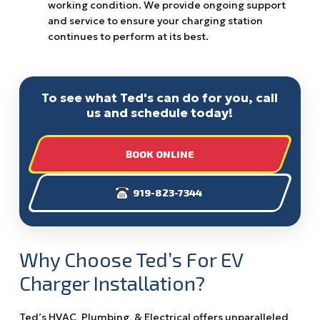
working condition. We provide ongoing support
and service to ensure your charging station
continues to perform at its best.
To see what Ted's can do for you, call
us and schedule today!
BOOK ONLINE
919-823-7344
Why Choose Ted’s For EV
Charger Installation?
Ted’s HVAC, Plumbing, & Electrical offers unparalleled