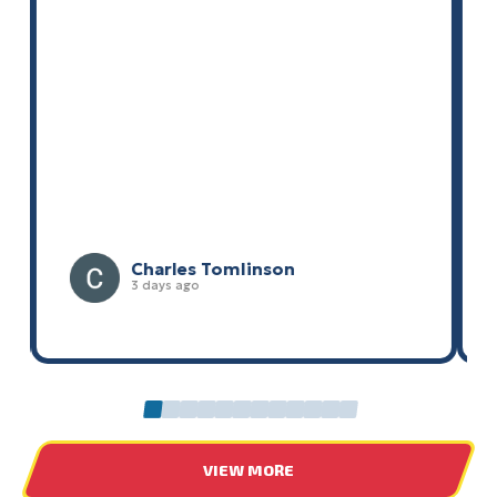
Liz McMahon
4 days ago
0
1
2
3
4
5
6
7
8
9
10
11
VIEW MORE