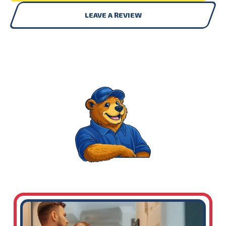
LEAVE A REVIEW