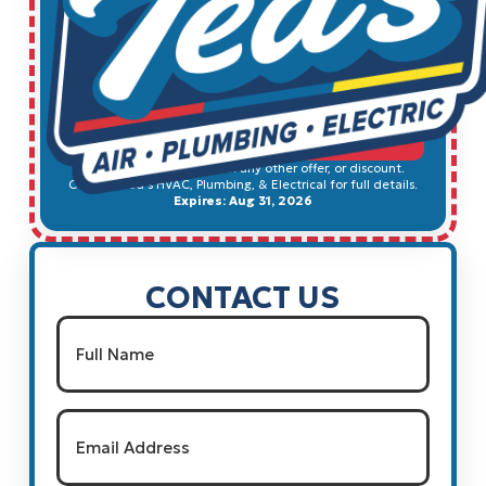
$49
Electrical Safety Inspection
SCHEDULE SERVICE
Cannot be combined with any other offer, or discount.
Contact Ted's HVAC, Plumbing, & Electrical for full details.
Expires: Aug 31, 2026
CONTACT US
Name
(Required)
Full Name
Email
(Required)