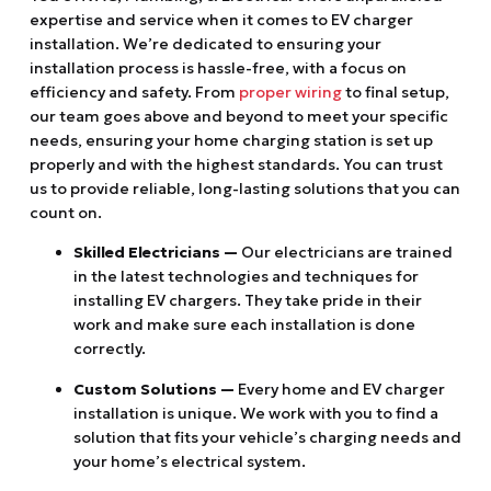
expertise and service when it comes to EV charger
installation. We’re dedicated to ensuring your
installation process is hassle-free, with a focus on
efficiency and safety. From
proper wiring
to final setup,
our team goes above and beyond to meet your specific
needs, ensuring your home charging station is set up
properly and with the highest standards. You can trust
us to provide reliable, long-lasting solutions that you can
count on.
Skilled Electricians —
Our electricians are trained
in the latest technologies and techniques for
installing EV chargers. They take pride in their
work and make sure each installation is done
correctly.
Custom Solutions —
Every home and EV charger
installation is unique. We work with you to find a
solution that fits your vehicle’s charging needs and
your home’s electrical system.