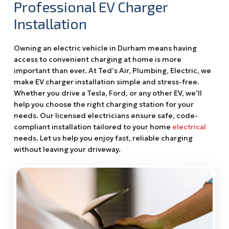
Professional EV Charger
Installation
Owning an electric vehicle in Durham means having
access to convenient charging at home is more
important than ever. At Ted’s Air, Plumbing, Electric, we
make EV charger installation simple and stress-free.
Whether you drive a Tesla, Ford, or any other EV, we’ll
help you choose the right charging station for your
needs. Our licensed electricians ensure safe, code-
compliant installation tailored to your home
electrical
needs. Let us help you enjoy fast, reliable charging
without leaving your driveway.