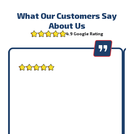
What Our Customers Say
About Us
4.9 Google Rating