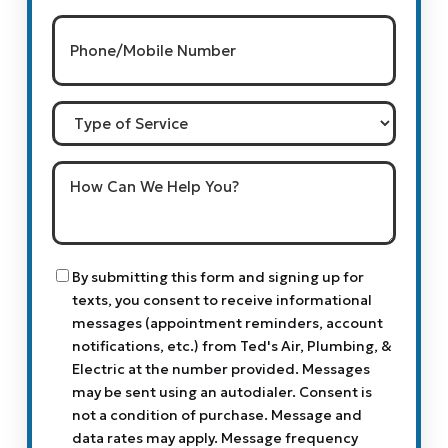
Phone/Mobile
Number
(Required)
Type
of
Service
How
Can
We
Help
You?
Consent
By submitting this form and signing up for
texts, you consent to receive informational
messages (appointment reminders, account
notifications, etc.) from Ted's Air, Plumbing, &
Electric at the number provided. Messages
may be sent using an autodialer. Consent is
not a condition of purchase. Message and
data rates may apply. Message frequency