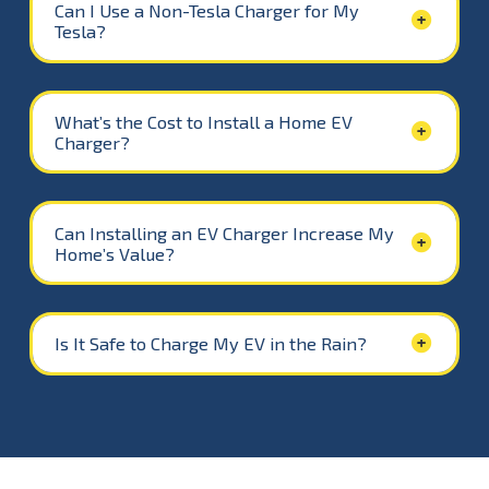
Can I Use a Non-Tesla Charger for My
Tesla?
What’s the Cost to Install a Home EV
Charger?
Can Installing an EV Charger Increase My
Home’s Value?
Is It Safe to Charge My EV in the Rain?