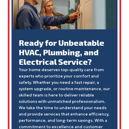
Ready for Unbeatable
HVAC, Plumbing, and
Electrical Service?
Your home deserves top-quality care from
experts who prioritize your comfort and
safety. Whether you need a fast repair, a
system upgrade, or routine maintenance, our
skilled team is here to deliver reliable
solutions with unmatched professionalism.
We take the time to understand your needs
and provide services that enhance efficiency,
performance, and long-term savings. With a
commitment to excellence and customer