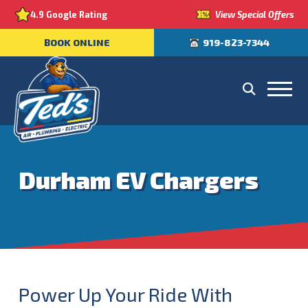
View Special Offers
4.9 Google Rating
BOOK ONLINE
919-823-7344
Durham EV Chargers
Power Up Your Ride With