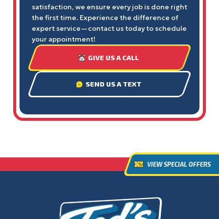
satisfaction, we ensure every job is done right
the first time. Experience the difference of
expert service—contact us today to schedule
your appointment!
GIVE US A CALL
SEND US A TEXT
VIEW SPECIAL OFFERS