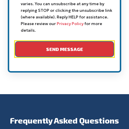
varies. You can unsubscribe at any time by
replying STOP or clicking the unsubscribe link
(where available). Reply HELP for assistance.
Please review our
Privacy Policy
for more
details.
Frequently Asked Questions