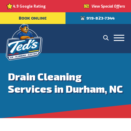
View Special Offers
4.9 Google Rating
BOOK ONLINE
919-823-7344
Drain Cleaning
Services in Durham, NC