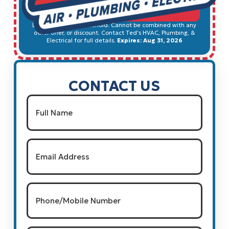
SCHEDULE SERVICE
Limited to 1 per household. Cannot be combined with any
other offer, or discount. Contact Ted's HVAC, Plumbing, &
Electrical for full details.
Expires: Aug 31, 2026
CONTACT US
Name
(Required)
Full Name
Email
(Required)
Phone/Mobile
Number
(Required)