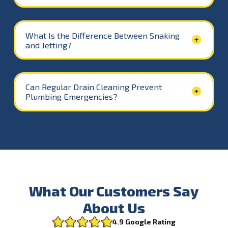
What Is the Difference Between Snaking
and Jetting?
Can Regular Drain Cleaning Prevent
Plumbing Emergencies?
What Our Customers Say
About Us
4.9 Google Rating