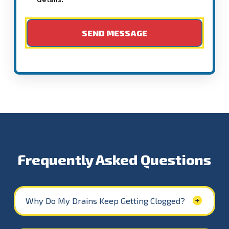
Frequently Asked Questions
Why Do My Drains Keep Getting Clogged?