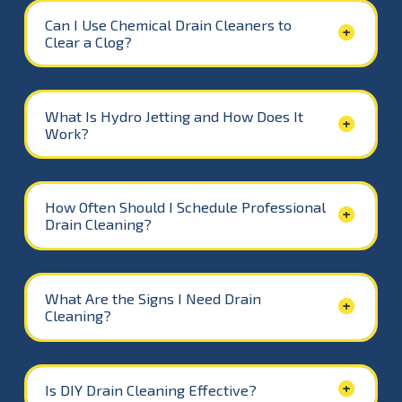
Can I Use Chemical Drain Cleaners to
Clear a Clog?
What Is Hydro Jetting and How Does It
Work?
How Often Should I Schedule Professional
Drain Cleaning?
What Are the Signs I Need Drain
Cleaning?
Is DIY Drain Cleaning Effective?