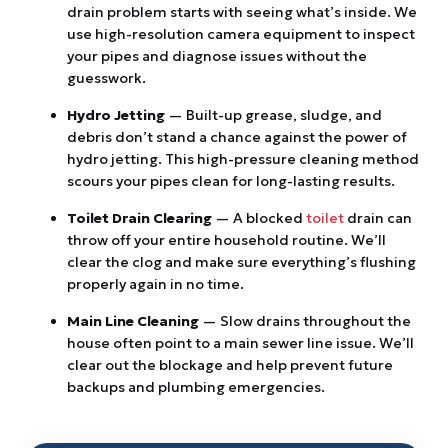
drain problem starts with seeing what’s inside. We
use high-resolution camera equipment to inspect
your pipes and diagnose issues without the
guesswork.
Hydro Jetting
— Built-up grease, sludge, and
debris don’t stand a chance against the power of
hydro jetting. This high-pressure cleaning method
scours your pipes clean for long-lasting results.
Toilet Drain Clearing
— A blocked
toilet
drain can
throw off your entire household routine. We’ll
clear the clog and make sure everything’s flushing
properly again in no time.
Main Line Cleaning
— Slow drains throughout the
house often point to a main sewer line issue. We’ll
clear out the blockage and help prevent future
backups and plumbing emergencies.