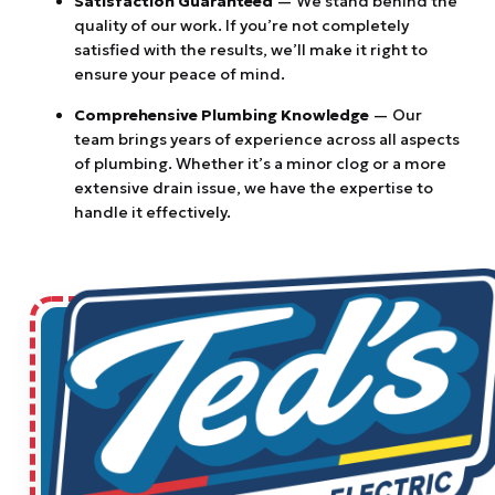
Satisfaction Guaranteed
— We stand behind the
quality of our work. If you’re not completely
satisfied with the results, we’ll make it right to
ensure your peace of mind.
Comprehensive Plumbing Knowledge
— Our
team brings years of experience across all aspects
of plumbing. Whether it’s a minor clog or a more
extensive drain issue, we have the expertise to
handle it effectively.
$83 OR IT'S FREE MAIN LINE
DRAIN CLEARING