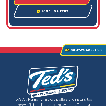
SEND US A TEXT
VIEW SPECIAL OFFERS
Ted's Air, Plumbing, & Electric offers and installs top
energy-efficient climate control systems. Trust our