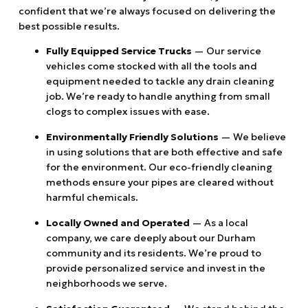
confident that we’re always focused on delivering the
best possible results.
Fully Equipped Service Trucks
— Our service
vehicles come stocked with all the tools and
equipment needed to tackle any drain cleaning
job. We’re ready to handle anything from small
clogs to complex issues with ease.
Environmentally Friendly Solutions
— We believe
in using solutions that are both effective and safe
for the environment. Our eco-friendly cleaning
methods ensure your pipes are cleared without
harmful chemicals.
Locally Owned and Operated
— As a local
company, we care deeply about our Durham
community and its residents. We’re proud to
provide personalized service and invest in the
neighborhoods we serve.