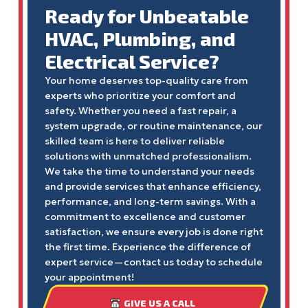
Ready for Unbeatable
HVAC, Plumbing, and
Electrical Service?
Your home deserves top-quality care from
experts who prioritize your comfort and
safety. Whether you need a fast repair, a
system upgrade, or routine maintenance, our
skilled team is here to deliver reliable
solutions with unmatched professionalism.
We take the time to understand your needs
and provide services that enhance efficiency,
performance, and long-term savings. With a
commitment to excellence and customer
satisfaction, we ensure every job is done right
the first time. Experience the difference of
expert service—contact us today to schedule
your appointment!
GIVE US A CALL