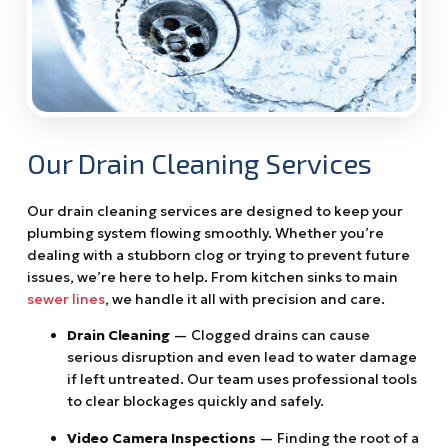
Our Drain Cleaning Services
Our drain cleaning services are designed to keep your
plumbing system flowing smoothly. Whether you’re
dealing with a stubborn clog or trying to prevent future
issues, we’re here to help. From kitchen sinks to main
sewer lines
, we handle it all with precision and care.
Drain Cleaning
— Clogged drains can cause
serious disruption and even lead to water damage
if left untreated. Our team uses professional tools
to clear blockages quickly and safely.
Video Camera Inspections
— Finding the root of a