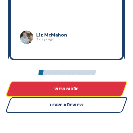
Liz McMahon
3 days ago
0
1
2
3
4
5
6
7
8
9
10
11
VIEW MORE
LEAVE A REVIEW