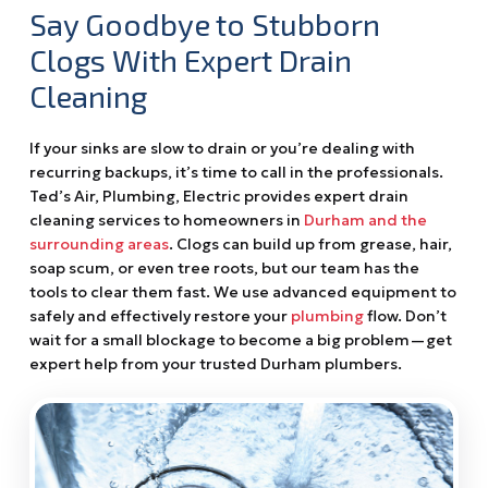
Say Goodbye to Stubborn
Clogs With Expert Drain
Cleaning
If your sinks are slow to drain or you’re dealing with
recurring backups, it’s time to call in the professionals.
Ted’s Air, Plumbing, Electric provides expert drain
cleaning services to homeowners in
Durham and the
surrounding areas
. Clogs can build up from grease, hair,
soap scum, or even tree roots, but our team has the
tools to clear them fast. We use advanced equipment to
safely and effectively restore your
plumbing
flow. Don’t
wait for a small blockage to become a big problem—get
expert help from your trusted Durham plumbers.