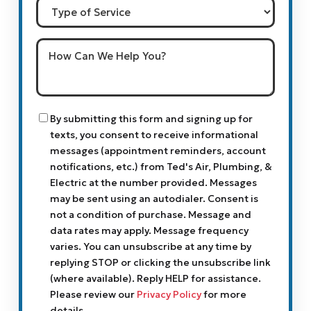
Type
of
Service
How
Can
We
Help
You?
Consent
By submitting this form and signing up for
texts, you consent to receive informational
messages (appointment reminders, account
notifications, etc.) from Ted's Air, Plumbing, &
Electric at the number provided. Messages
may be sent using an autodialer. Consent is
not a condition of purchase. Message and
data rates may apply. Message frequency
varies. You can unsubscribe at any time by
replying STOP or clicking the unsubscribe link
(where available). Reply HELP for assistance.
Please review our
Privacy Policy
for more
details.