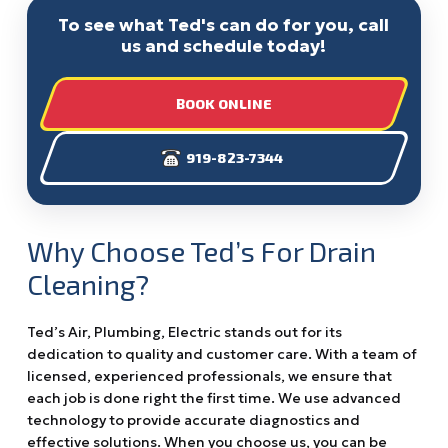
To see what Ted's can do for you, call
us and schedule today!
BOOK ONLINE
919-823-7344
Why Choose Ted’s For Drain
Cleaning?
Ted’s Air, Plumbing, Electric stands out for its
dedication to quality and customer care. With a team of
licensed, experienced professionals, we ensure that
each job is done right the first time. We use advanced
technology to provide accurate diagnostics and
effective solutions. When you choose us, you can be