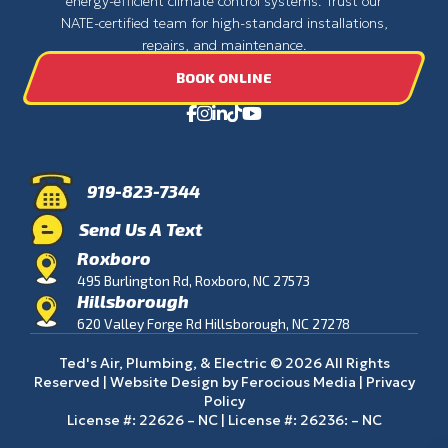
energy-efficient climate control systems. Trust our
NATE-certified team for high-standard installations,
repairs, and maintenance.
BOOK ONLINE
919-823-7344
Send Us A Text
Roxboro
495 Burlington Rd, Roxboro, NC 27573
Hillsborough
620 Valley Forge Rd Hillsborough, NC 27278
Ted's Air, Plumbing, & Electric © 2026 All Rights
Reserved | Website Design by
Ferocious Media
|
Privacy
Policy
License #: 22626 – NC | License #: 26236: – NC