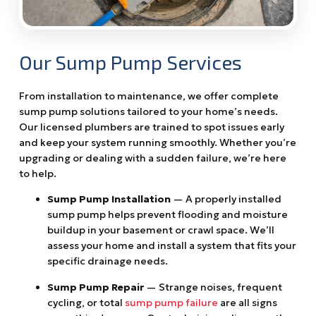
Our Sump Pump Services
From installation to maintenance, we offer complete
sump pump solutions tailored to your home’s needs.
Our licensed plumbers are trained to spot issues early
and keep your system running smoothly. Whether you’re
upgrading or dealing with a sudden failure, we’re here
to help.
Sump Pump Installation
— A properly installed
sump pump helps prevent flooding and moisture
buildup in your basement or crawl space. We’ll
assess your home and install a system that fits your
specific drainage needs.
Sump Pump Repair
— Strange noises, frequent
cycling, or total
sump pump failure
are all signs