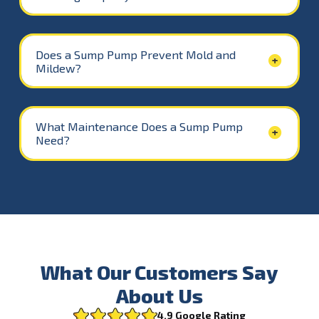
Does a Sump Pump Prevent Mold and
Mildew?
What Maintenance Does a Sump Pump
Need?
What Our Customers Say
About Us
4.9 Google Rating