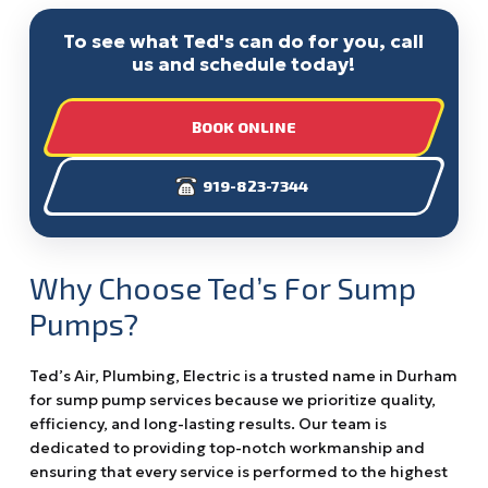
To see what Ted's can do for you, call
us and schedule today!
BOOK ONLINE
919-823-7344
Why Choose Ted’s For Sump
Pumps?
Ted’s Air, Plumbing, Electric is a trusted name in Durham
for sump pump services because we prioritize quality,
efficiency, and long-lasting results. Our team is
dedicated to providing top-notch workmanship and
ensuring that every service is performed to the highest