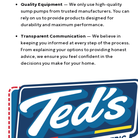
Quality Equipment
— We only use high-quality
sump pumps from trusted manufacturers. You can
rely on us to provide products designed for
durability and maximum performance.
Transparent Communication
— We believe in
keeping you informed at every step of the process.
From explaining your options to providing honest
advice, we ensure you feel confident in the
decisions you make for your home.
$50 OFF ANY REPAIR OR SERVICE