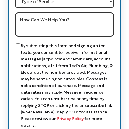
of
Service
How
Can
We
Help
You?
Consent
By submitting this form and signing up for
texts, you consent to receive informational
messages (appointment reminders, account
notifications, etc.) from Ted's Air, Plumbing, &
Electric at the number provided. Messages
may be sent using an autodialer. Consent is
not a condition of purchase. Message and
data rates may apply. Message frequency
varies. You can unsubscribe at any time by
replying STOP or clicking the unsubscribe link
(where available). Reply HELP for assistance.
Please review our
Privacy Policy
for more
details.