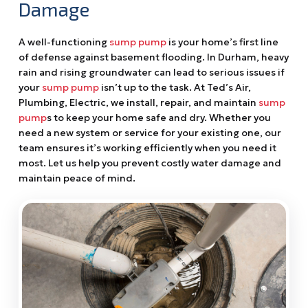
Damage
A well-functioning
sump pump
is your home’s first line
of defense against basement flooding. In Durham, heavy
rain and rising groundwater can lead to serious issues if
your
sump pump
isn’t up to the task. At Ted’s Air,
Plumbing, Electric, we install, repair, and maintain
sump
pump
s to keep your home safe and dry. Whether you
need a new system or service for your existing one, our
team ensures it’s working efficiently when you need it
most. Let us help you prevent costly water damage and
maintain peace of mind.