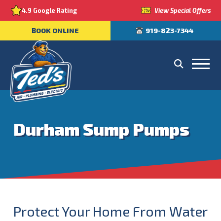
View Special Offers
4.9 Google Rating
BOOK ONLINE
919-823-7344
Durham Sump Pumps
Protect Your Home From Water