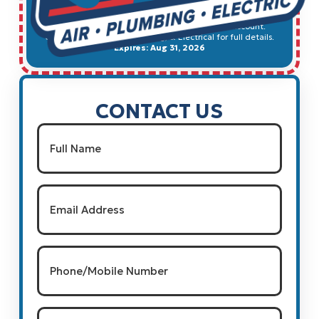
SCHEDULE SERVICE
Cannot be combined with any other offer, or discount.
Contact Ted's HVAC, Plumbing, & Electrical for full details.
Expires: Aug 31, 2026
CONTACT US
Name
(Required)
Full Name
Email
(Required)
Phone/Mobile
Number
(Required)
Type