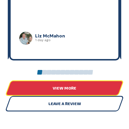
Liz McMahon
1 day ago
0
1
2
3
4
5
6
7
8
9
10
11
VIEW MORE
LEAVE A REVIEW