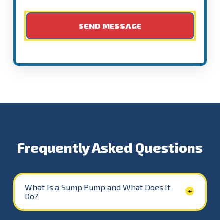
Frequently Asked Questions
What Is a Sump Pump and What Does It
Do?