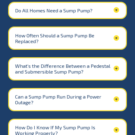
Do All Homes Need a Sump Pump?
How Often Should a Sump Pump Be
Replaced?
What’s the Difference Between a Pedestal
and Submersible Sump Pump?
Can a Sump Pump Run During a Power
Outage?
How Do I Know If My Sump Pump Is
Working Properly?