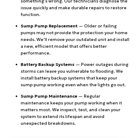
something’s wrong. Our technicians diagnose the
issue quickly and make durable repairs to restore
function.
Sump Pump Replacement
— Older or failing
pumps may not provide the protection your home
needs. We’ll remove your outdated unit and install
a new, efficient model that offers better
performance.
Battery Backup Systems
— Power outages during
storms can leave you vulnerable to flooding. We
install battery backup systems that keep your
sump pump working even when the lights go out.
Sump Pump Maintenance
— Regular
maintenance keeps your pump working when it
matters most. We inspect, test, and clean your
system to extend its lifespan and avoid
unexpected breakdowns.