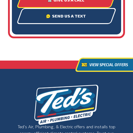
SEND US A TEXT
VIEW SPECIAL OFFERS
Ted's Air, Plumbing, & Electric offers and installs top