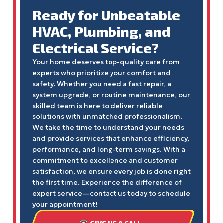
Ready for Unbeatable
HVAC, Plumbing, and
Electrical Service?
Your home deserves top-quality care from
experts who prioritize your comfort and
safety. Whether you need a fast repair, a
system upgrade, or routine maintenance, our
skilled team is here to deliver reliable
solutions with unmatched professionalism.
We take the time to understand your needs
and provide services that enhance efficiency,
performance, and long-term savings. With a
commitment to excellence and customer
satisfaction, we ensure every job is done right
the first time. Experience the difference of
expert service—contact us today to schedule
your appointment!
GIVE US A CALL