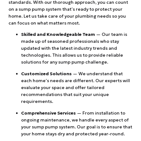
standards. With our thorough approach, you can count
on a sump pump system that’s ready to protect your
home. Let us take care of your plumbing needs so you
can focus on what matters most.
Skilled and Knowledgeable Team
— Our team is
made up of seasoned professionals who stay
updated with the latest industry trends and
technologies. This allows us to provide reliable
solutions for any sump pump challenge.
Customized Solutions
— We understand that
each home’s needs are different. Our experts will
evaluate your space and offer tailored
recommendations that suit your unique
requirements.
Comprehensive Services
— From installation to
ongoing maintenance, we handle every aspect of
your sump pump system. Our goal is to ensure that
your home stays dry and protected year-round.