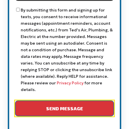
You?
Consent
By submitting this form and signing up for
texts, you consent to receive informational
messages (appointment reminders, account
notifications, etc.) from Ted's Air, Plumbing, &
Electric at the number provided. Messages
may be sent using an autodialer. Consent is
not a condition of purchase. Message and
data rates may apply. Message frequency
varies. You can unsubscribe at any time by
replying STOP or clicking the unsubscribe link
(where available). Reply HELP for assistance.
Please review our
Privacy Policy
for more
details.