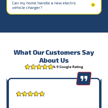
Can my home handle a new electric
vehicle charger?
What Our Customers Say
About Us
4.9 Google Rating