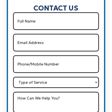
CONTACT US
Name
(Required)
Full Name
Email
(Required)
Phone/Mobile
Number
(Required)
Type
of
Service
How
Can
We
Help