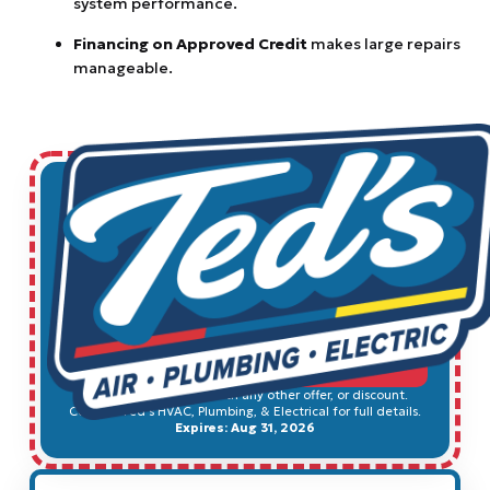
system performance.
Financing on Approved Credit
makes large repairs
manageable.
$49
Electrical Safety Inspection
SCHEDULE SERVICE
Cannot be combined with any other offer, or discount.
Contact Ted's HVAC, Plumbing, & Electrical for full details.
Expires: Aug 31, 2026