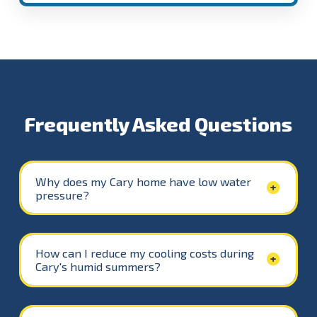
Frequently Asked Questions
Why does my Cary home have low water
pressure?
How can I reduce my cooling costs during
Cary's humid summers?