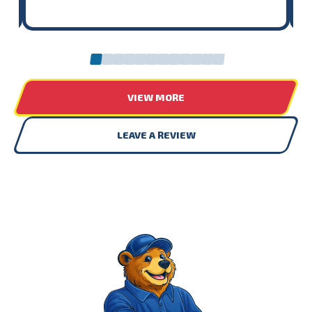
0
1
2
3
4
5
6
7
8
9
10
11
VIEW MORE
LEAVE A REVIEW