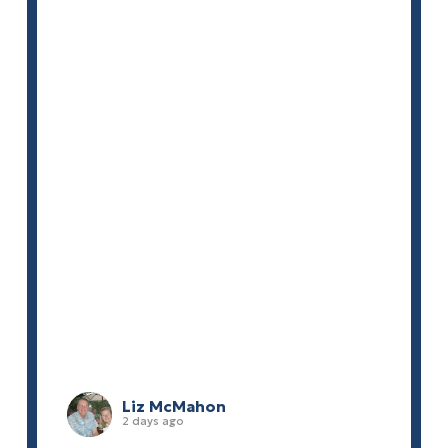
Liz McMahon
2 days ago