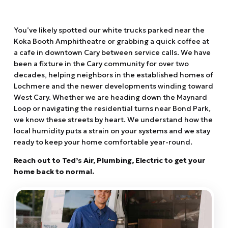
You’ve likely spotted our white trucks parked near the
Koka Booth Amphitheatre or grabbing a quick coffee at
a cafe in downtown Cary between service calls.
We have
been a fixture in the Cary community for over two
decades,
helping neighbors in the established homes of
Lochmere and the newer developments winding toward
West Cary.
Whether we are heading down the Maynard
Loop or navigating the residential turns near Bond Park,
we know these streets by heart.
We understand how the
local humidity puts a strain on your systems and we stay
ready to keep your home comfortable year-round.
Reach out to Ted’s Air,
Plumbing,
Electric to get your
home back to normal.