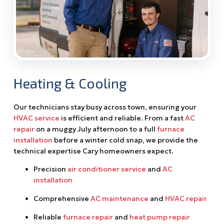
Heating & Cooling
Our technicians stay busy across town, ensuring your
HVAC service
is efficient and reliable. From a fast
AC
repair
on a muggy July afternoon to a full
furnace
installation
before a winter cold snap, we provide the
technical expertise Cary homeowners expect.
Precision
air conditioner service
and
AC
installation
Comprehensive
AC maintenance
and
HVAC repair
Reliable
furnace repair
and
heat pump repair