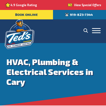
View Special Offers
4.9 Google Rating
BOOK ONLINE
919-823-7344
HVAC, Plumbing &
Electrical Services in
Cary