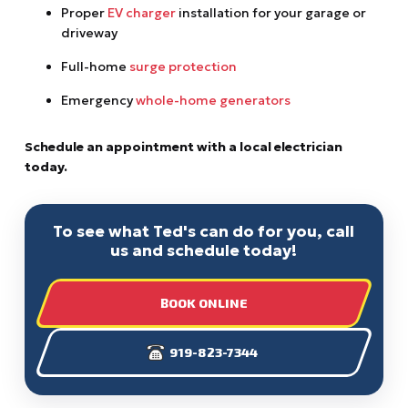
Proper
EV charger
installation for your garage or
driveway
Full-home
surge protection
Emergency
whole-home generators
Schedule an appointment with a local electrician
today.
To see what Ted's can do for you, call
us and schedule today!
BOOK ONLINE
919-823-7344