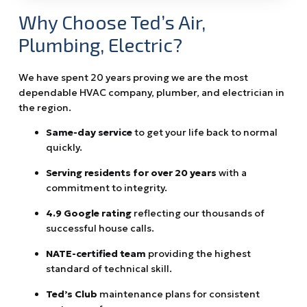
Why Choose Ted’s Air,
Plumbing, Electric?
We have spent 20 years proving we are the most
dependable HVAC company, plumber, and electrician in
the region.
Same-day service
to get your life back to normal
quickly.
Serving residents for over 20 years
with a
commitment to integrity.
4.9 Google rating
reflecting our thousands of
successful house calls.
NATE-certified team
providing the highest
standard of technical skill.
Ted’s Club
maintenance plans for consistent