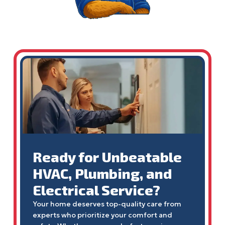
Ready for Unbeatable
HVAC, Plumbing, and
Electrical Service?
Your home deserves top-quality care from
experts who prioritize your comfort and