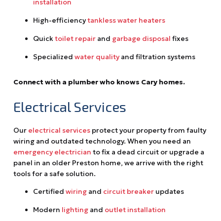
installation
High-efficiency
tankless water heaters
Quick
toilet repair
and
garbage disposal
fixes
Specialized
water quality
and filtration systems
Connect with a plumber who knows Cary homes.
Electrical Services
Our
electrical services
protect your property from faulty
wiring and outdated technology. When you need an
emergency electrician
to fix a dead circuit or upgrade a
panel in an older Preston home, we arrive with the right
tools for a safe solution.
Certified
wiring
and
circuit breaker
updates
Modern
lighting
and
outlet installation