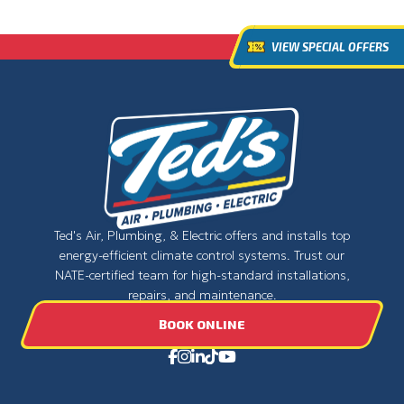
VIEW SPECIAL OFFERS
Ted's Air, Plumbing, & Electric offers and installs top
energy-efficient climate control systems. Trust our
NATE-certified team for high-standard installations,
repairs, and maintenance.
BOOK ONLINE