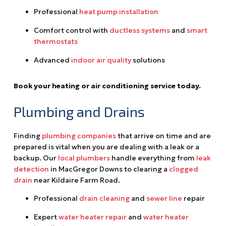
Professional
heat pump installation
Comfort control with
ductless systems
and
smart
thermostats
Advanced
indoor air quality
solutions
Book your heating or air conditioning service today.
Plumbing and Drains
Finding
plumbing companies
that arrive on time and are
prepared is vital when you are dealing with a leak or a
backup. Our
local plumbers
handle everything from
leak
detection
in MacGregor Downs to clearing a
clogged
drain
near Kildaire Farm Road.
Professional
drain cleaning
and
sewer line
repair
Expert
water heater repair
and
water heater