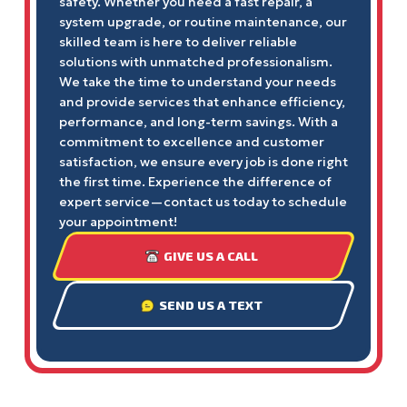
safety. Whether you need a fast repair, a
system upgrade, or routine maintenance, our
skilled team is here to deliver reliable
solutions with unmatched professionalism.
We take the time to understand your needs
and provide services that enhance efficiency,
performance, and long-term savings. With a
commitment to excellence and customer
satisfaction, we ensure every job is done right
the first time. Experience the difference of
expert service—contact us today to schedule
your appointment!
GIVE US A CALL
SEND US A TEXT