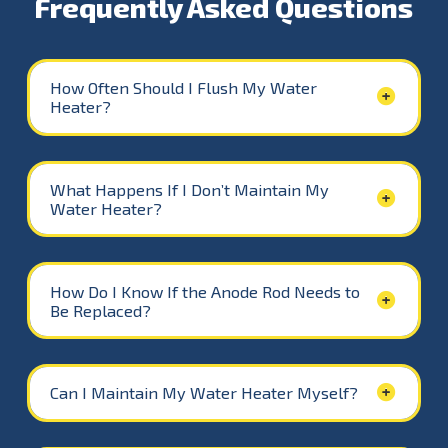
Frequently Asked Questions
How Often Should I Flush My Water
Heater?
What Happens If I Don’t Maintain My
Water Heater?
How Do I Know If the Anode Rod Needs to
Be Replaced?
Can I Maintain My Water Heater Myself?