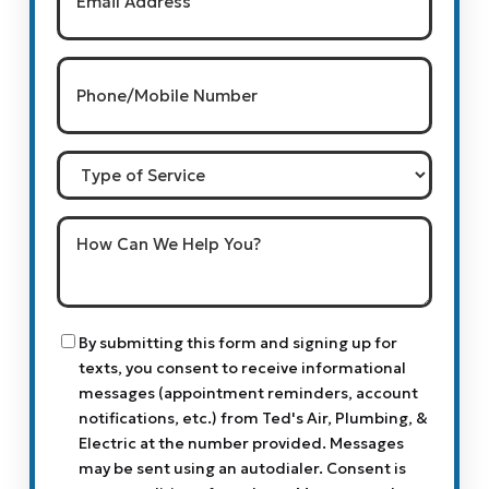
Phone/Mobile
Number
(Required)
Type
of
Service
How
Can
We
Help
You?
Consent
By submitting this form and signing up for
texts, you consent to receive informational
messages (appointment reminders, account
notifications, etc.) from Ted's Air, Plumbing, &
Electric at the number provided. Messages
may be sent using an autodialer. Consent is