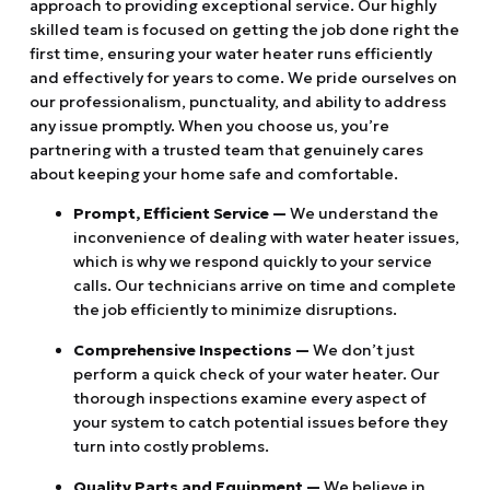
approach to providing exceptional service. Our highly
skilled team is focused on getting the job done right the
first time, ensuring your water heater runs efficiently
and effectively for years to come. We pride ourselves on
our professionalism, punctuality, and ability to address
any issue promptly. When you choose us, you’re
partnering with a trusted team that genuinely cares
about keeping your home safe and comfortable.
Prompt, Efficient Service —
We understand the
inconvenience of dealing with water heater issues,
which is why we respond quickly to your service
calls. Our technicians arrive on time and complete
the job efficiently to minimize disruptions.
Comprehensive Inspections —
We don’t just
perform a quick check of your water heater. Our
thorough inspections examine every aspect of
your system to catch potential issues before they
turn into costly problems.
Quality Parts and Equipment —
We believe in