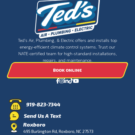
Ted's Air, Plumbing, & Electric offers and installs top
energy-efficient climate control systems. Trust our
NATE-certified team for high-standard installations,
repairs, and maintenance.
BOOK ONLINE
919-823-7344
Send Us A Text
Roxboro
495 Burlington Rd, Roxboro, NC 27573