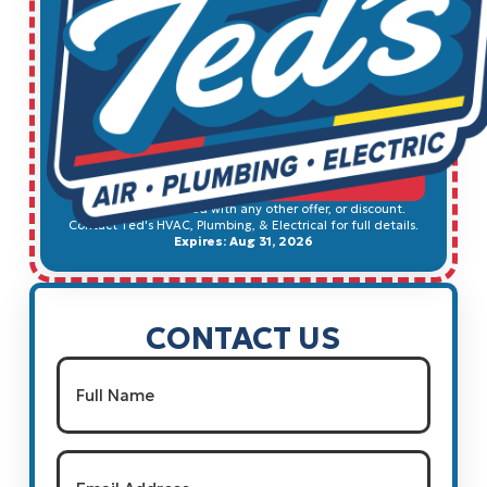
$100 OFF ANY NEW WATER
HEATER
SCHEDULE SERVICE
Cannot be combined with any other offer, or discount.
Contact Ted's HVAC, Plumbing, & Electrical for full details.
Expires: Aug 31, 2026
CONTACT US
Name
(Required)
Full Name
Email
(Required)