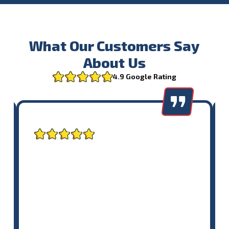
What Our Customers Say
About Us
4.9 Google Rating