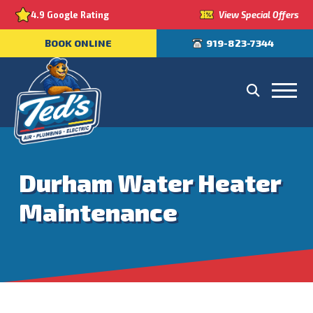
View Special Offers
4.9 Google Rating
BOOK ONLINE
919-823-7344
Durham Water Heater
Maintenance