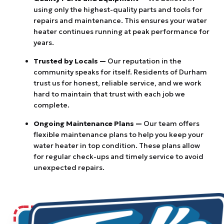
using only the highest-quality parts and tools for
repairs and maintenance. This ensures your water
heater continues running at peak performance for
years.
Trusted by Locals —
Our reputation in the
community speaks for itself. Residents of Durham
trust us for honest, reliable service, and we work
hard to maintain that trust with each job we
complete.
Ongoing Maintenance Plans —
Our team offers
flexible maintenance plans to help you keep your
water heater in top condition. These plans allow
for regular check-ups and timely service to avoid
unexpected repairs.