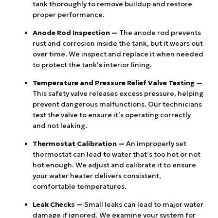
tank thoroughly to remove buildup and restore
proper performance.
Anode Rod Inspection —
The anode rod prevents
rust and corrosion inside the tank, but it wears out
over time. We inspect and replace it when needed
to protect the tank’s interior lining.
Temperature and Pressure Relief Valve Testing —
This safety valve releases excess pressure, helping
prevent dangerous malfunctions. Our technicians
test the valve to ensure it’s operating correctly
and not leaking.
Thermostat Calibration —
An improperly set
thermostat can lead to water that’s too hot or not
hot enough. We adjust and calibrate it to ensure
your water heater delivers consistent,
comfortable temperatures.
Leak Checks —
Small leaks can lead to major water
damage if ignored. We examine your system for