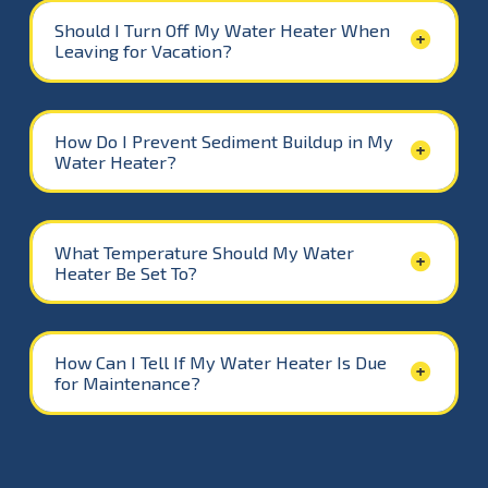
Should I Turn Off My Water Heater When
Leaving for Vacation?
How Do I Prevent Sediment Buildup in My
Water Heater?
What Temperature Should My Water
Heater Be Set To?
How Can I Tell If My Water Heater Is Due
for Maintenance?