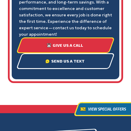
performance, and long-term savings. With a
commitment to excellence and customer
satisfaction, we ensure every job is done right
the first time. Experience the difference of
expert service—contact us today to schedule
your appointment!
GIVE US A CALL
SEND US A TEXT
VIEW SPECIAL OFFERS