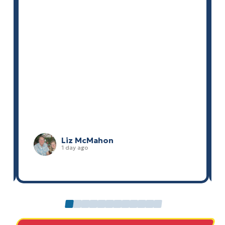
Liz McMahon
1 day ago
0
1
2
3
4
5
6
7
8
9
10
11