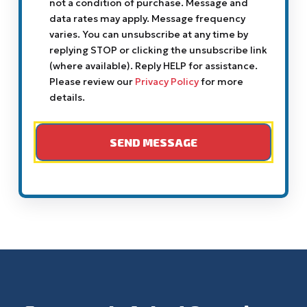
not a condition of purchase. Message and
data rates may apply. Message frequency
varies. You can unsubscribe at any time by
replying STOP or clicking the unsubscribe link
(where available). Reply HELP for assistance.
Please review our
Privacy Policy
for more
details.