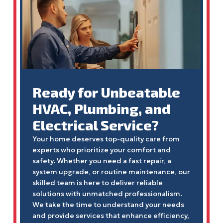
Ready for Unbeatable
HVAC, Plumbing, and
Electrical Service?
Your home deserves top-quality care from
experts who prioritize your comfort and
safety. Whether you need a fast repair, a
system upgrade, or routine maintenance, our
skilled team is here to deliver reliable
solutions with unmatched professionalism.
We take the time to understand your needs
and provide services that enhance efficiency,