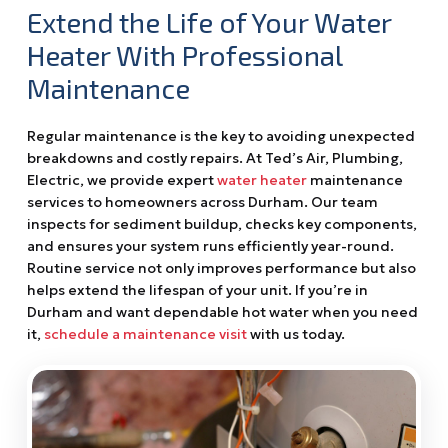
Extend the Life of Your Water
Heater With Professional
Maintenance
Regular maintenance is the key to avoiding unexpected
breakdowns and costly repairs. At Ted’s Air, Plumbing,
Electric, we provide expert
water heater
maintenance
services to homeowners across Durham. Our team
inspects for sediment buildup, checks key components,
and ensures your system runs efficiently year-round.
Routine service not only improves performance but also
helps extend the lifespan of your unit. If you’re in
Durham and want dependable hot water when you need
it,
schedule a maintenance visit
with us today.