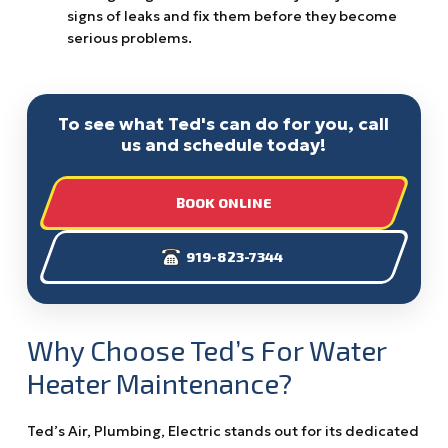
signs of leaks and fix them before they become
serious problems.
To see what Ted's can do for you, call
us and schedule today!
BOOK ONLINE
919-823-7344
Why Choose Ted’s For Water
Heater Maintenance?
Ted’s Air, Plumbing, Electric stands out for its dedicated