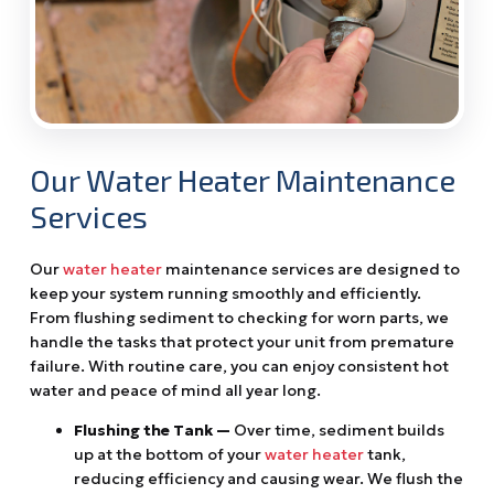
Our Water Heater Maintenance
Services
Our
water heater
maintenance services are designed to
keep your system running smoothly and efficiently.
From flushing sediment to checking for worn parts, we
handle the tasks that protect your unit from premature
failure. With routine care, you can enjoy consistent hot
water and peace of mind all year long.
Flushing the Tank —
Over time, sediment builds
up at the bottom of your
water heater
tank,
reducing efficiency and causing wear. We flush the