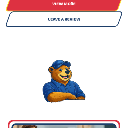
VIEW MORE
LEAVE A REVIEW