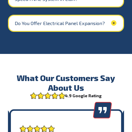
Do You Offer Electrical Panel Expansion?
What Our Customers Say
About Us
4.9 Google Rating