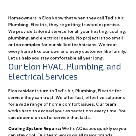
Homeowners in Elon know that when they call Ted’s Air,
Plumbing, Electric, they’re getting trusted expertise.
We provide tailored service for all your heating, cooling,
plumbing, and electrical needs. No project is too small
or too complex for our skilled technicians. We treat
every home like our own and every customer like family.
Let us help you stay comfortable all year long.
Our Elon HVAC, Plumbing, and
Electrical Services
Elon residents turn to Ted’s Air, Plumbing, Electric for
service they can trust. We offer fast, effective solutions
for a wide range of home comfort issues. Our team
works hard to exceed your expectations every time. You
can depend on us for service that lasts.
Cooling System Repairs:
We fix AC issues quickly so you
can stay cool. Our team works on all major brands.