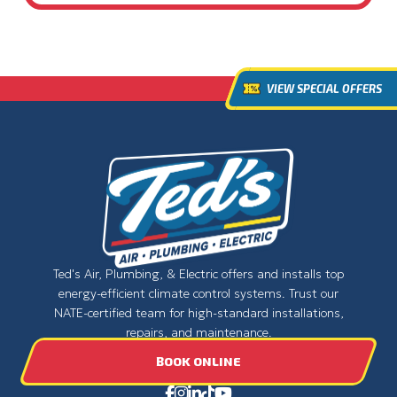
VIEW SPECIAL OFFERS
Ted's Air, Plumbing, & Electric offers and installs top
energy-efficient climate control systems. Trust our
NATE-certified team for high-standard installations,
repairs, and maintenance.
BOOK ONLINE