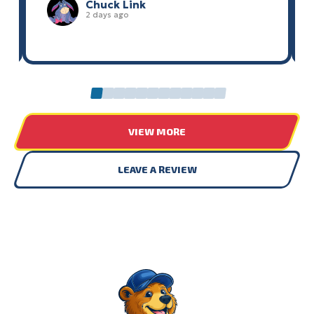
Chuck Link
2 days ago
0
1
2
3
4
5
6
7
8
9
10
11
VIEW MORE
LEAVE A REVIEW