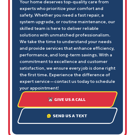
Your home deserves top-quality care from
experts who prioritize your comfort and
safety. Whether you need a fast repair, a
system upgrade, or routine maintenance, our
skilled team is here to deliver reliable
solutions with unmatched professionalism.
We take the time to understand your needs
and provide services that enhance efficiency,
performance, and long-term savings. With a
commitment to excellence and customer
satisfaction, we ensure every job is done right
the first time. Experience the difference of
expert service—contact us today to schedule
your appointment!
GIVE US A CALL
SEND US A TEXT