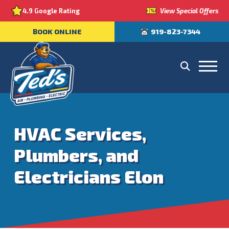
View Special Offers
4.9 Google Rating
BOOK ONLINE
919-823-7344
HVAC Services,
Plumbers, and
Electricians Elon