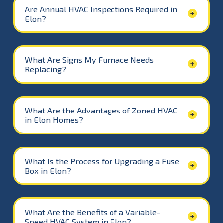
Are Annual HVAC Inspections Required in
Elon?
What Are Signs My Furnace Needs
Replacing?
What Are the Advantages of Zoned HVAC
in Elon Homes?
What Is the Process for Upgrading a Fuse
Box in Elon?
What Are the Benefits of a Variable-
Speed HVAC System in Elon?