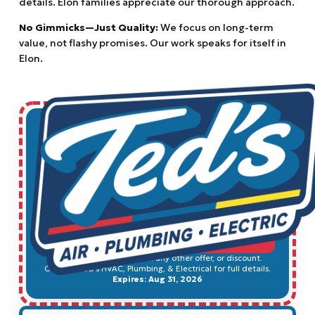
details. Elon families appreciate our thorough approach.
No Gimmicks—Just Quality:
We focus on long-term
value, not flashy promises. Our work speaks for itself in
Elon.
$49
Electrical Safety Inspection
SCHEDULE SERVICE
Cannot be combined with any other offer, or discount.
Contact Ted's HVAC, Plumbing, & Electrical for full details.
Expires: Aug 31, 2026