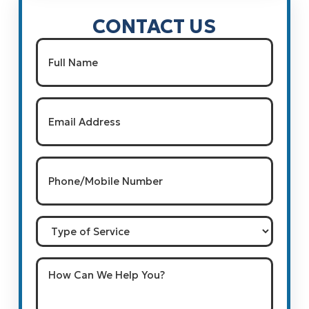
CONTACT US
Name
(Required)
Full Name
Email
(Required)
Phone/Mobile
Number
(Required)
Type
of
Service
How
Can
We