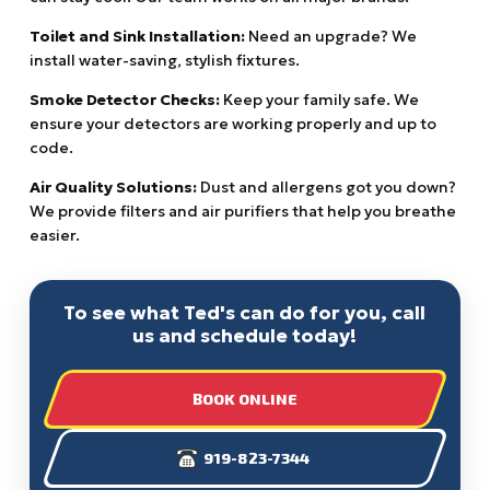
Toilet and Sink Installation:
Need an upgrade? We
install water-saving, stylish fixtures.
Smoke Detector Checks:
Keep your family safe. We
ensure your detectors are working properly and up to
code.
Air Quality Solutions:
Dust and allergens got you down?
We provide filters and air purifiers that help you breathe
easier.
To see what Ted's can do for you, call
us and schedule today!
BOOK ONLINE
919-823-7344