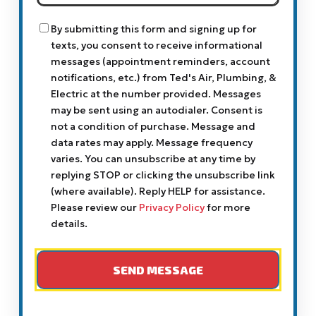
Help
You?
Consent
By submitting this form and signing up for
texts, you consent to receive informational
messages (appointment reminders, account
notifications, etc.) from Ted's Air, Plumbing, &
Electric at the number provided. Messages
may be sent using an autodialer. Consent is
not a condition of purchase. Message and
data rates may apply. Message frequency
varies. You can unsubscribe at any time by
replying STOP or clicking the unsubscribe link
(where available). Reply HELP for assistance.
Please review our
Privacy Policy
for more
details.