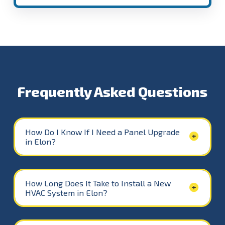
Frequently Asked Questions
How Do I Know If I Need a Panel Upgrade
in Elon?
How Long Does It Take to Install a New
HVAC System in Elon?