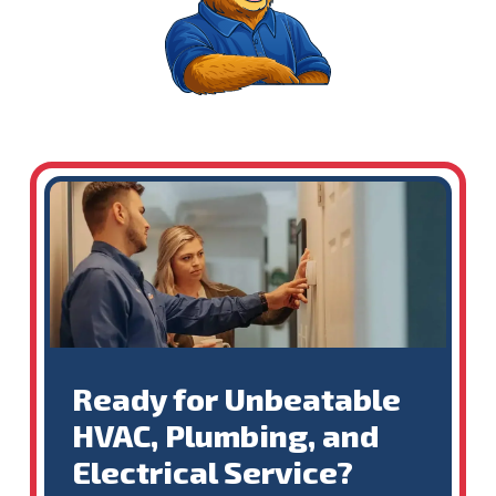
Ready for Unbeatable
HVAC, Plumbing, and
Electrical Service?