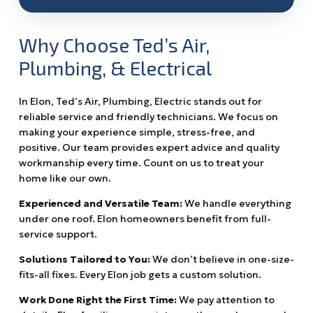
Why Choose Ted’s Air,
Plumbing, & Electrical
In Elon, Ted’s Air, Plumbing, Electric stands out for
reliable service and friendly technicians. We focus on
making your experience simple, stress-free, and
positive. Our team provides expert advice and quality
workmanship every time. Count on us to treat your
home like our own.
Experienced and Versatile Team:
We handle everything
under one roof. Elon homeowners benefit from full-
service support.
Solutions Tailored to You:
We don’t believe in one-size-
fits-all fixes. Every Elon job gets a custom solution.
Work Done Right the First Time:
We pay attention to