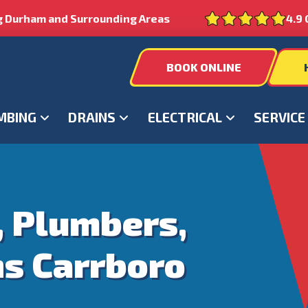
g Durham and Surrounding Areas
4.9 
BOOK ONLINE
MBING
DRAINS
ELECTRICAL
SERVICE
, Plumbers,
ns Carrboro