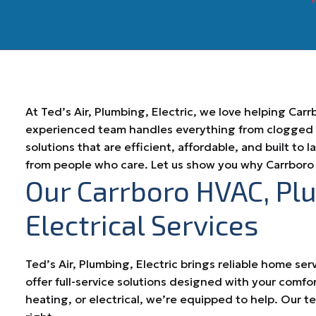
At Ted’s Air, Plumbing, Electric, we love helping Ca
experienced team handles everything from clogged dr
solutions that are efficient, affordable, and built to 
from people who care. Let us show you why Carrboro 
Our Carrboro HVAC, Pl
Electrical Services
Ted’s Air, Plumbing, Electric brings reliable home ser
offer full-service solutions designed with your comfo
heating, or electrical, we’re equipped to help. Our 