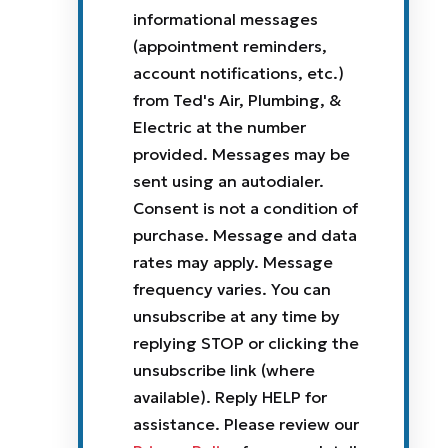
informational messages
(appointment reminders,
account notifications, etc.)
from Ted's Air, Plumbing, &
Electric at the number
provided. Messages may be
sent using an autodialer.
Consent is not a condition of
purchase. Message and data
rates may apply. Message
frequency varies. You can
unsubscribe at any time by
replying STOP or clicking the
unsubscribe link (where
available). Reply HELP for
assistance. Please review our