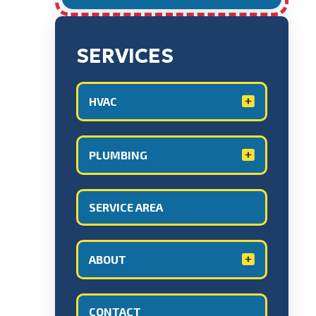
SERVICES
HVAC
PLUMBING
SERVICE AREA
ABOUT
CONTACT