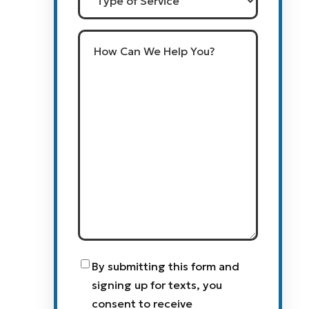
of
Service
How
Can
We
Help
You?
Consent
By submitting this form and
signing up for texts, you
consent to receive