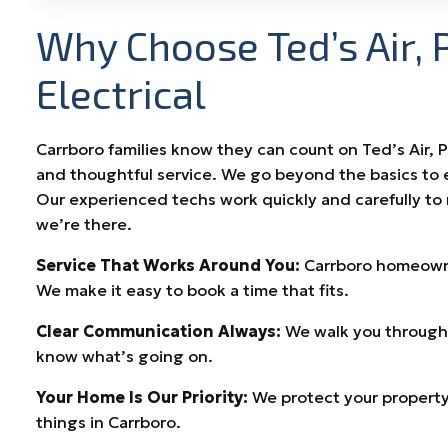
Why Choose Ted’s Air, 
Electrical
Carrboro families know they can count on Ted’s Air, 
and thoughtful service. We go beyond the basics to 
Our experienced techs work quickly and carefully to
we’re there.
Service That Works Around You:
Carrboro homeowner
We make it easy to book a time that fits.
Clear Communication Always:
We walk you through 
know what’s going on.
Your Home Is Our Priority:
We protect your property
things in Carrboro.