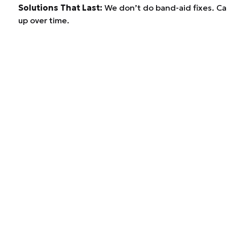
Solutions That Last:
We don’t do band-aid fixes. Car
up over time.