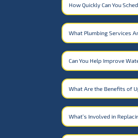
How Quickly Can You Schedu
What Plumbing Services A
Can You Help Improve Wate
What Are the Benefits of U
What’s Involved in Replac