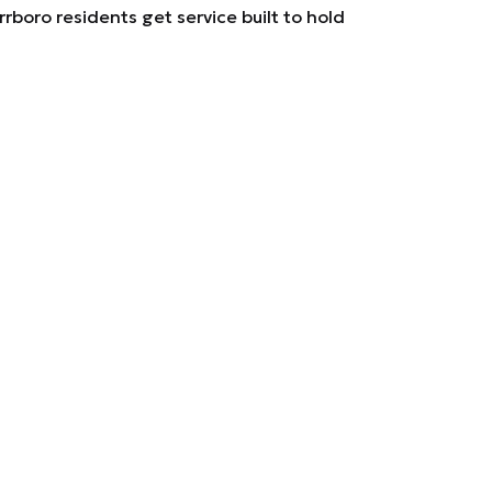
rboro residents get service built to hold