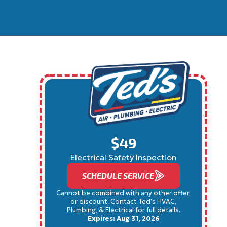
$49
Electrical Safety Inspection
SCHEDULE SERVICE
Cannot be combined with any other offer,
or discount. Contact Ted's HVAC,
Plumbing, & Electrical for full details.
Expires: Aug 31, 2026