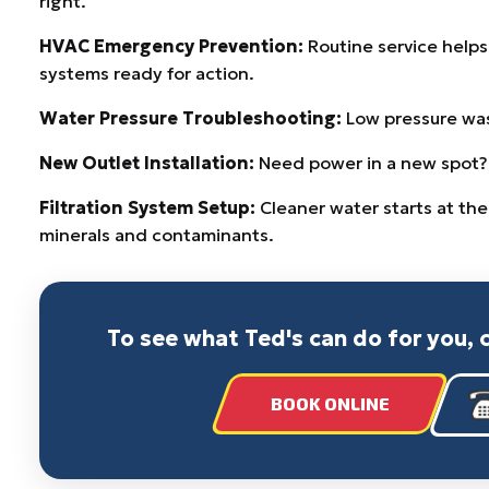
right.
HVAC Emergency Prevention:
Routine service help
systems ready for action.
Water Pressure Troubleshooting:
Low pressure wast
New Outlet Installation:
Need power in a new spot? W
Filtration System Setup:
Cleaner water starts at the
minerals and contaminants.
To see what Ted's can do for you, 
BOOK ONLINE