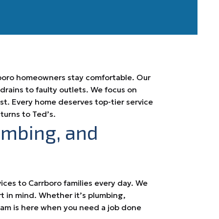
rrboro homeowners stay comfortable. Our
ains to faulty outlets. We focus on
last. Every home deserves top-tier service
turns to Ted’s.
umbing, and
vices to Carrboro families every day. We
rt in mind. Whether it’s plumbing,
team is here when you need a job done