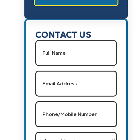
CONTACT US
Name
(Required)
Full Name
Email
(Required)
Phone/Mobile
Number
(Required)
Type