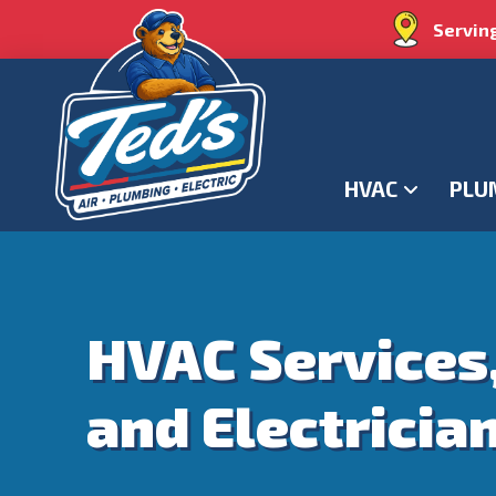
Servin
HVAC
PLU
HVAC Services
and Electricia