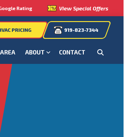
View Special Offers
Google Rating
HVAC PRICING
919-823-7344
 AREA
ABOUT
CONTACT