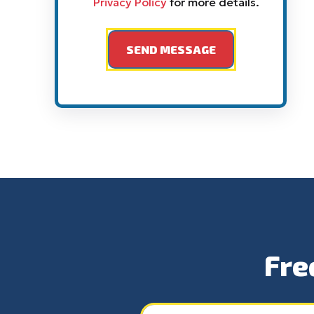
Privacy Policy
for more details.
Fre