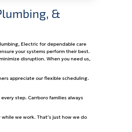
Plumbing, &
Plumbing, Electric for dependable care
ensure your systems perform their best.
 minimize disruption. When you need us,
s appreciate our flexible scheduling.
every step. Carrboro families always
 while we work. That’s just how we do