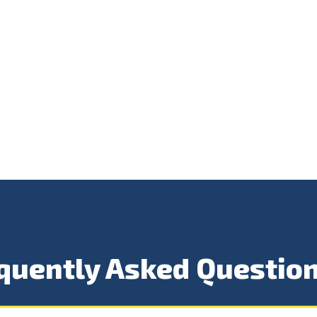
quently Asked Questio