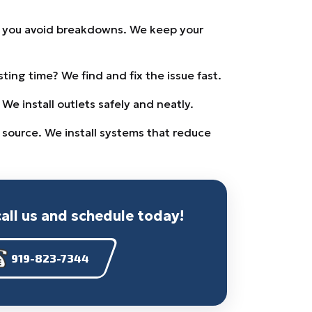
s you avoid breakdowns. We keep your
ing time? We find and fix the issue fast.
e install outlets safely and neatly.
 source. We install systems that reduce
call us and schedule today!
919-823-7344