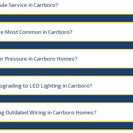
le Service in Carrboro?
re Most Common in Carrboro?
r Pressure in Carrboro Homes?
pgrading to LED Lighting in Carrboro?
ing Outdated Wiring in Carrboro Homes?