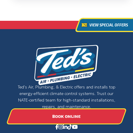
VIEW SPECIAL OFFERS
Ted's Air, Plumbing, & Electric offers and installs top
energy-efficient climate control systems. Trust our
NATE-certified team for high-standard installations,
repairs, and maintenance.
BOOK ONLINE