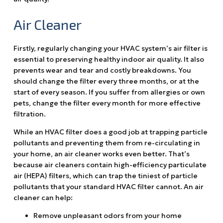
Air Cleaner
Firstly, regularly changing your HVAC system’s air filter is
essential to preserving healthy indoor air quality. It also
prevents wear and tear and costly breakdowns. You
should change the filter every three months, or at the
start of every season. If you suffer from allergies or own
pets, change the filter every month for more effective
filtration.
While an HVAC filter does a good job at trapping particle
pollutants and preventing them from re-circulating in
your home, an air cleaner works even better. That’s
because air cleaners contain high-efficiency particulate
air (HEPA) filters, which can trap the tiniest of particle
pollutants that your standard HVAC filter cannot. An air
cleaner can help:
Remove unpleasant odors from your home