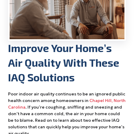
Improve Your Home’s
Air Quality With These
IAQ Solutions
Poor indoor air quality continues to be an ignored public
health concern among homeowners in
Chapel Hill, North
Carolina
. If you’re coughing, sniffling and sneezing and
don’t have a common cold, the air in your home could
be to blame. Read on to learn about two effective IAQ
solutions that can quickly help you improve your home’s
air quality.