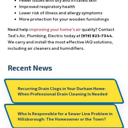
Fewer issues with dry and irritated skin
Improved respiratory health
Lower risk of illness and allergy symptoms
More protection for your wooden furnishings
Need help
improving your home’s air
quality? Contact
Ted’s Air, Plumbing, Electric today at
(919) 823-7344
.
We carry and install the most effective IAQ solutions,
including air cleaners and humidifiers.
Recent News
Recurring Drain Clogs in Your Durham Home:
When Professional Drain Cleaning Is Needed
Who Is Responsible for a Sewer Line Problem in
Hillsborough: The Homeowner or the Town?