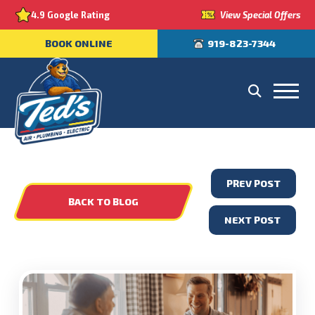
View Special Offers
4.9 Google Rating
BOOK ONLINE
919-823-7344
PREV POST
BACK TO BLOG
NEXT POST