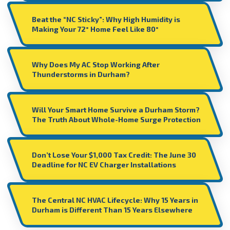
Beat the “NC Sticky”: Why High Humidity is
Making Your 72° Home Feel Like 80°
Why Does My AC Stop Working After
Thunderstorms in Durham?
Will Your Smart Home Survive a Durham Storm?
The Truth About Whole-Home Surge Protection
Don’t Lose Your $1,000 Tax Credit: The June 30
Deadline for NC EV Charger Installations
The Central NC HVAC Lifecycle: Why 15 Years in
Durham is Different Than 15 Years Elsewhere