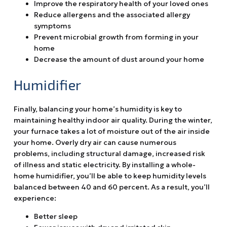
Improve the respiratory health of your loved ones
Reduce allergens and the associated allergy
symptoms
Prevent microbial growth from forming in your
home
Decrease the amount of dust around your home
Humidifier
Finally, balancing your home’s humidity is key to
maintaining healthy indoor air quality. During the winter,
your furnace takes a lot of moisture out of the air inside
your home. Overly dry air can cause numerous
problems, including structural damage, increased risk
of illness and static electricity. By installing a whole-
home humidifier, you’ll be able to keep humidity levels
balanced between 40 and 60 percent. As a result, you’ll
experience:
Better sleep