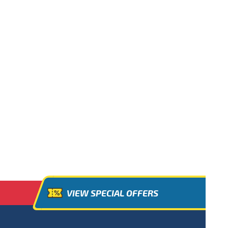
VIEW SPECIAL OFFERS