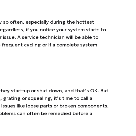
ry so often, especially during the hottest
ardless, if you notice your system starts to
 issue. A service technician will be able to
 frequent cycling or if a complete system
they start-up or shut down, and that’s OK. But
 grating or squealing, it’s time to call a
 issues like loose parts or broken components.
roblems can often be remedied before a