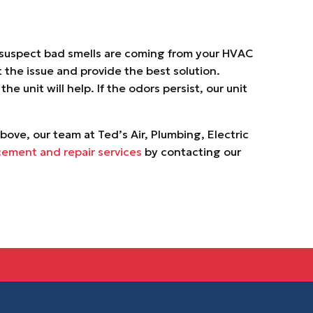
 suspect bad smells are coming from your HVAC
 the issue and provide the best solution.
 unit will help. If the odors persist, our unit
above, our team at Ted’s Air, Plumbing, Electric
cement and repair services
by contacting our