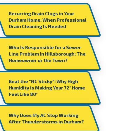
Recurring Drain Clogs in Your
Durham Home: When Professional
Drain Cleaning Is Needed
Who Is Responsible for a Sewer
Line Problem in Hillsborough: The
Homeowner or the Town?
Beat the “NC Sticky”: Why High
Humidity is Making Your 72° Home
Feel Like 80°
Why Does My AC Stop Working
After Thunderstorms in Durham?