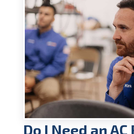
Do I Need an AC