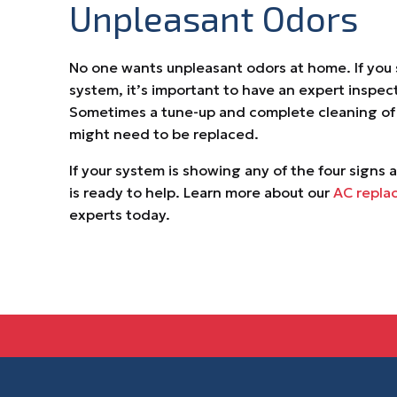
Unpleasant Odors
No one wants unpleasant odors at home. If you
system, it’s important to have an expert inspect
Sometimes a tune-up and complete cleaning of the
might need to be replaced.
If your system is showing any of the four signs 
is ready to help. Learn more about our
AC repla
experts today.