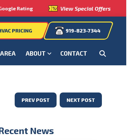
View Special Offers
Google Rating
HVAC PRICING
919-823-7344
 AREA
ABOUT
CONTACT
PREV POST
NEXT POST
Recent News