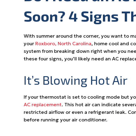
Soon? 4 Signs T
With summer around the corner, you want to mak
your
Roxboro, North Carolina
, home cool and co
system from breaking down right when you need 
these four signs, you’ll likely need an AC repl
It’s Blowing Hot Air
If your thermostat is set to cooling mode but y
AC replacement
. This hot air can indicate seve
restricted airflow or even a refrigerant leak. Co
before running your air conditioner.