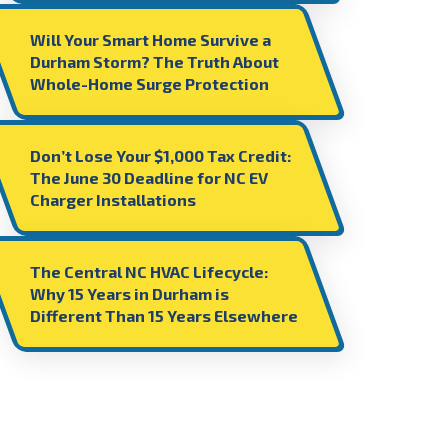
Will Your Smart Home Survive a
Durham Storm? The Truth About
Whole-Home Surge Protection
Don’t Lose Your $1,000 Tax Credit:
The June 30 Deadline for NC EV
Charger Installations
The Central NC HVAC Lifecycle:
Why 15 Years in Durham is
Different Than 15 Years Elsewhere