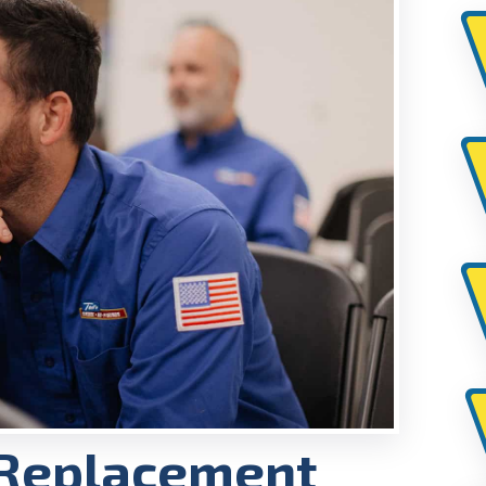
 Replacement