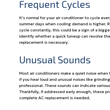
Frequent Cycles
It’s normal for your air conditioner to cycle eve
summer days when cooling demand is higher. Reg
cycle constantly, this could be a sign of a bigger
identify whether a quick tuneup can resolve the
replacement is necessary.
Unusual Sounds
Most air conditioners make a quiet noise when 
if you hear loud and unusual noises like grinding,
professional. These sounds can indicate various
Thankfully, if addressed early enough, these p
complete AC replacement is needed.