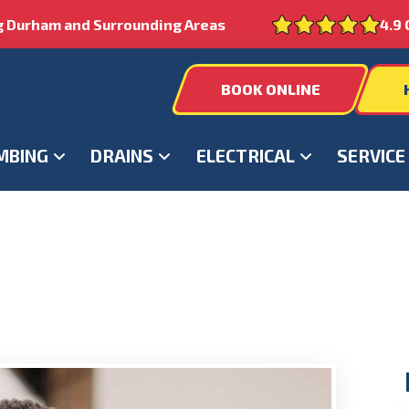
g Durham and Surrounding Areas
4.9 
BOOK ONLINE
MBING
DRAINS
ELECTRICAL
SERVICE