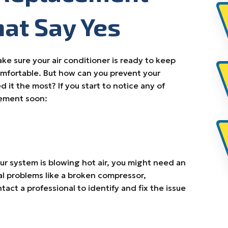
hat Say Yes
e sure your air conditioner is ready to keep
mfortable. But how can you prevent your
it the most? If you start to notice any of
acement soon:
our system is blowing hot air, you might need an
ral problems like a broken compressor,
ntact a professional to identify and fix the issue