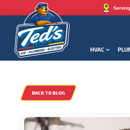
Servin
HVAC
PLU
BACK TO BLOG