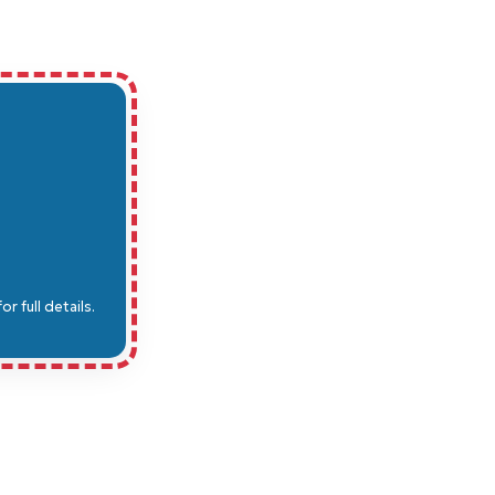
 full details.