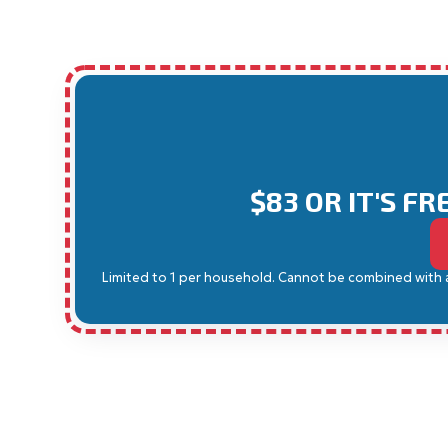
$83 OR IT'S F
Limited to 1 per household. Cannot be combined with any