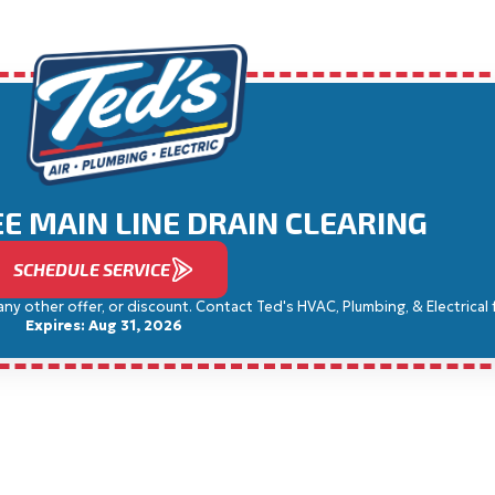
REE MAIN LINE DRAIN CLEARING
SCHEDULE SERVICE
 other offer, or discount. Contact Ted's HVAC, Plumbing, & Electrical for
Expires: Aug 31, 2026